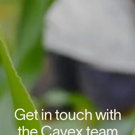
G
e
t
i
n
t
o
u
c
h
w
i
t
h
t
h
e
C
a
v
e
x
t
e
a
m