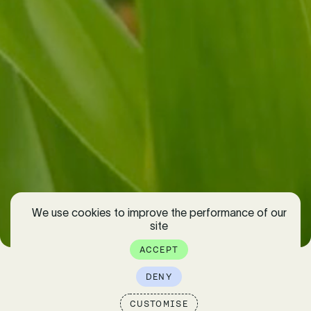
We use cookies to improve the performance of our
EXPLORE
site
ACCEPT
DENY
CUSTOMISE