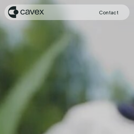
Contact